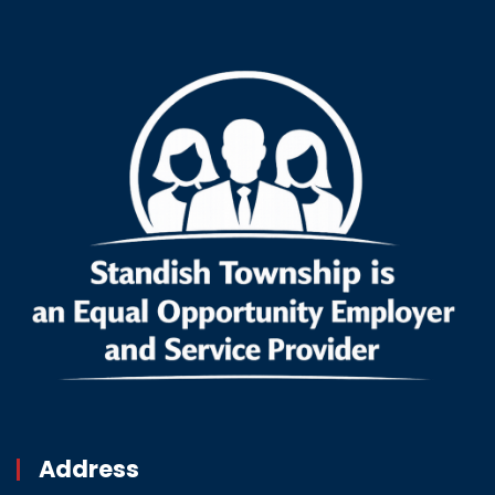
Address