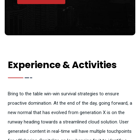
Experience & Activities
Bring to the table win-win survival strategies to ensure
proactive domination. At the end of the day, going forward, a
new normal that has evolved from generation X is on the
runway heading towards a streamlined cloud solution. User
generated content in real-time will have multiple touchpoints