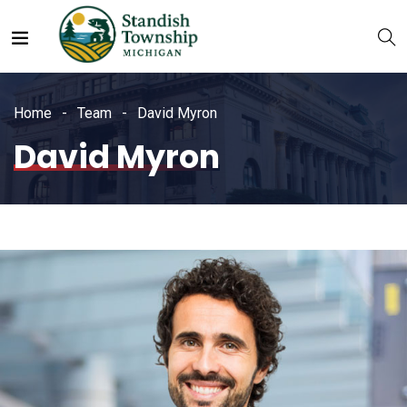
Home
Team
David Myron
David Myron