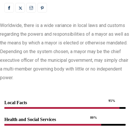
Worldwide, there is a wide variance in local laws and customs
regarding the powers and responsibilities of a mayor as well as
the means by which a mayor is elected or otherwise mandated.
Depending on the system chosen, a mayor may be the chief
executive officer of the municipal government, may simply chair
a multi-member governing body with little or no independent
power.
95%
Local Facts
80%
Health and Social Services