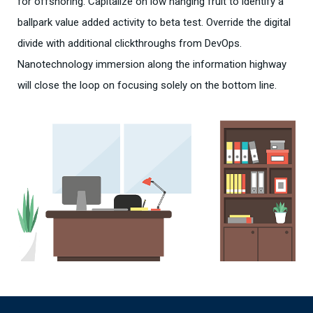
for offshoring. Capitalize on low hanging fruit to identify a
ballpark value added activity to beta test. Override the digital
divide with additional clickthroughs from DevOps.
Nanotechnology immersion along the information highway
will close the loop on focusing solely on the bottom line.