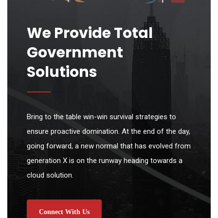
We Provide Total
Government
Solutions
Bring to the table win-win survival strategies to
ensure proactive domination. At the end of the day,
going forward, a new normal that has evolved from
generation X is on the runway heading towards a
cloud solution.
Connect With Us