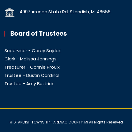
4997 Arenac State Rd, Standish, MI 48658
Board of Trustees
Supervisor - Corey Sajdak
Clerk - Melissa Jennings
Treasurer - Connie Proulx
Trustee - Dustin Cardinal
Trustee - Amy Buttrick
© STANDISH TOWNSHIP - ARENAC COUNTY, MI All Rights Reserved