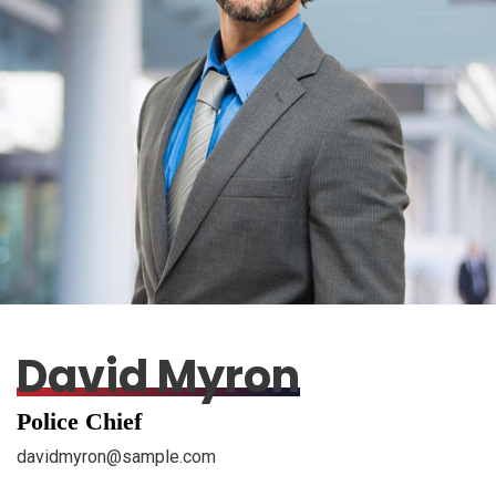
David Myron
Police Chief
davidmyron@sample.com