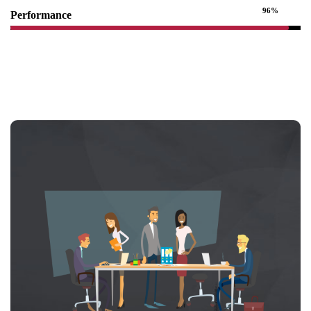
96%
Performance