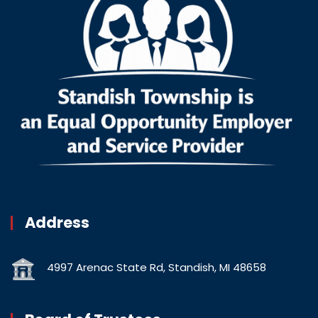
Address
4997 Arenac State Rd, Standish, MI 48658