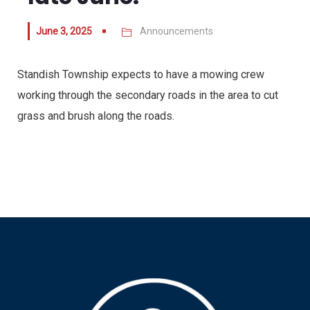
June 3, 2025
Announcements
Standish Township expects to have a mowing crew
working through the secondary roads in the area to cut
grass and brush along the roads.