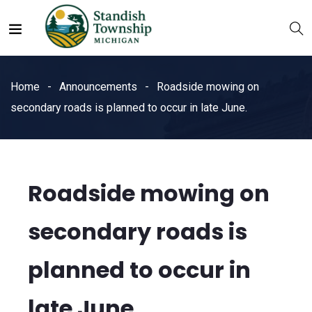
Home
Announcements
Roadside mowing on
secondary roads is planned to occur in late June.
Roadside mowing on
secondary roads is
planned to occur in
late June.