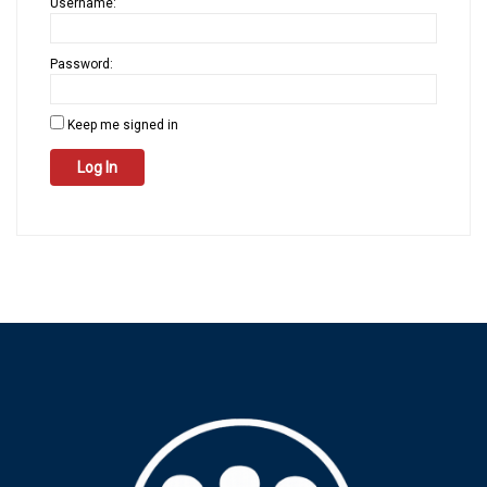
Username:
Password:
Keep me signed in
Log In