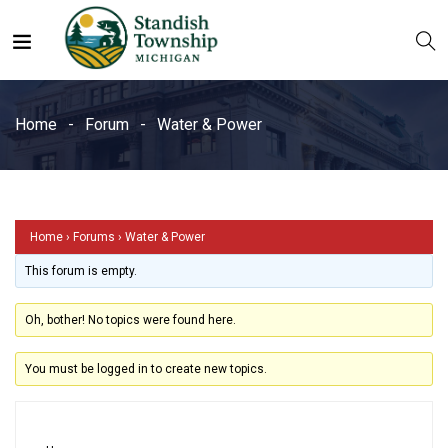
Water & Power
Home
Forum
Water & Power
Home
›
Forums
›
Water & Power
This forum is empty.
Oh, bother! No topics were found here.
You must be logged in to create new topics.