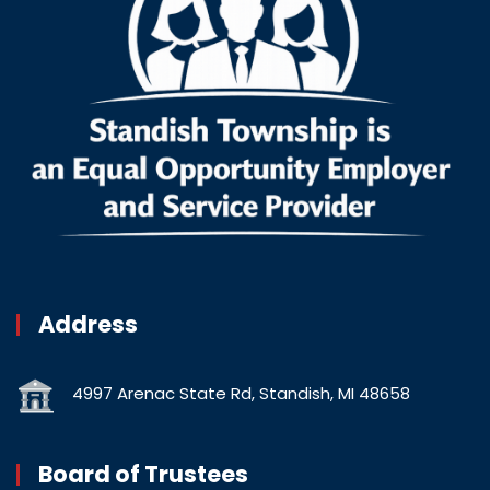
Address
4997 Arenac State Rd, Standish, MI 48658
Board of Trustees