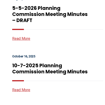
5-5-2026 Planning
Commission Meeting Minutes
– DRAFT
Read More
October 16, 2025
10-7-2025 Planning
Commission Meeting Minutes
Read More