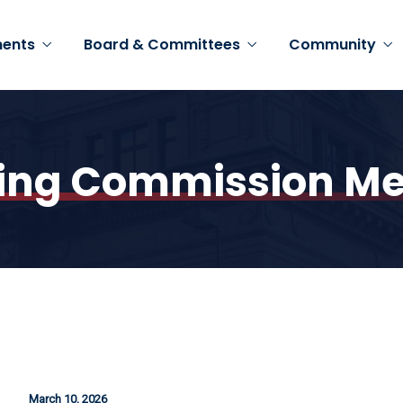
ents
Board & Committees
Community
ing Commission Me
March 10, 2026