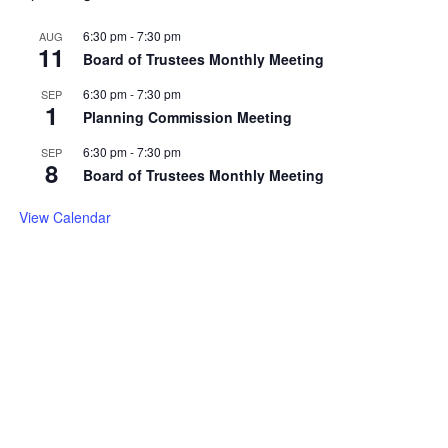
6:30 pm
-
7:30 pm
AUG
11
Board of Trustees Monthly Meeting
6:30 pm
-
7:30 pm
SEP
1
Planning Commission Meeting
6:30 pm
-
7:30 pm
SEP
8
Board of Trustees Monthly Meeting
View Calendar