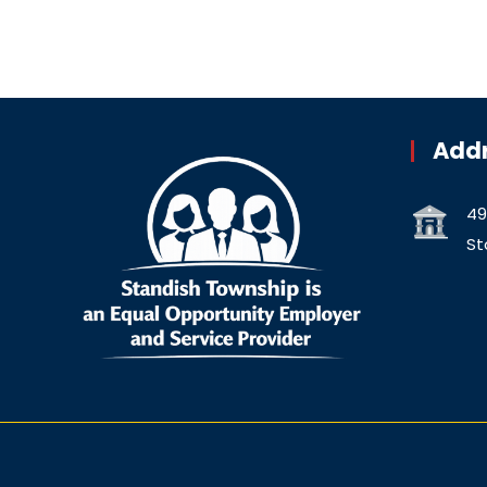
Add
49
St