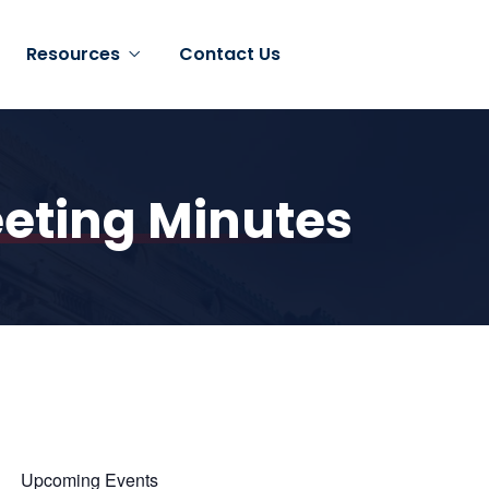
Resources
Contact Us
eting Minutes
Upcoming Events