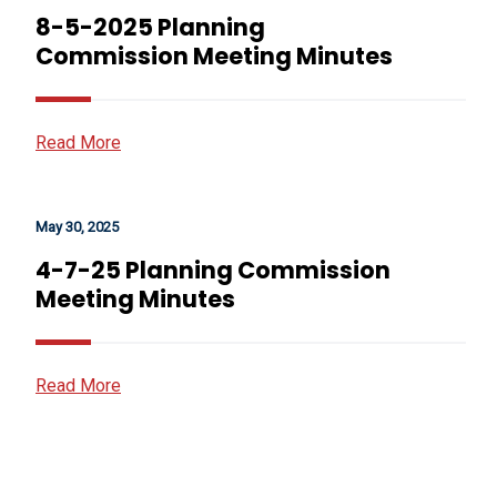
8-5-2025 Planning
Commission Meeting Minutes
Read More
May 30, 2025
4-7-25 Planning Commission
Meeting Minutes
Read More