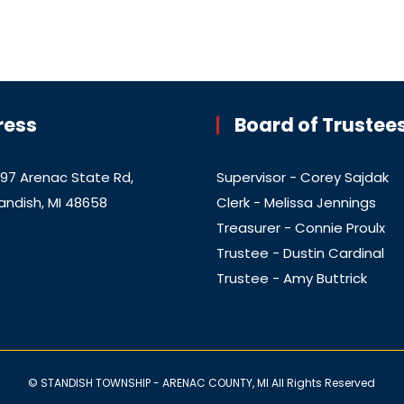
ress
Board of Trustee
97 Arenac State Rd,
Supervisor - Corey Sajdak
andish, MI 48658
Clerk - Melissa Jennings
Treasurer - Connie Proulx
Trustee - Dustin Cardinal
Trustee - Amy Buttrick
© STANDISH TOWNSHIP - ARENAC COUNTY, MI All Rights Reserved