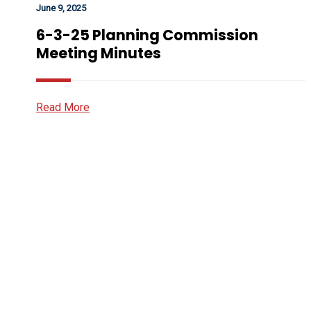
June 9, 2025
6-3-25 Planning Commission
Meeting Minutes
Read More