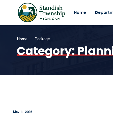
Home
Departm
Home
Package
Category:
Plann
May 11, 2026