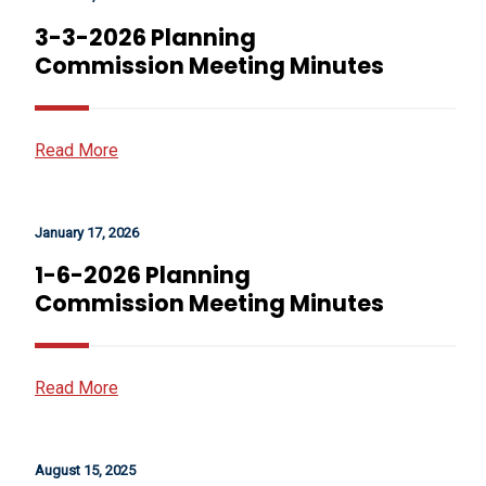
3-3-2026 Planning
Commission Meeting Minutes
Read More
January 17, 2026
1-6-2026 Planning
Commission Meeting Minutes
Read More
August 15, 2025