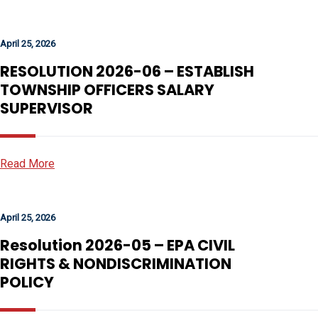
April 25, 2026
RESOLUTION 2026-06 – ESTABLISH
TOWNSHIP OFFICERS SALARY
SUPERVISOR
Read More
April 25, 2026
Resolution 2026-05 – EPA CIVIL
RIGHTS & NONDISCRIMINATION
POLICY