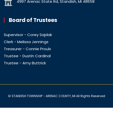
4997 Arenac State Rd, Standish, MI 48658
Board of Trustees
Supervisor - Corey Sajdak
Clerk - Melissa Jennings
Treasurer - Connie Proulx
Trustee - Dustin Cardinal
Trustee - Amy Buttrick
© STANDISH TOWNSHIP - ARENAC COUNTY, MI All Rights Reserved