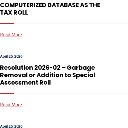
COMPUTERIZED DATABASE AS THE
TAX ROLL
Read More
April 25, 2026
Resolution 2026-02 – Garbage
Removal or Addition to Special
Assessment Roll
Read More
April 25, 2026