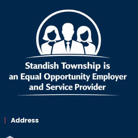
Address