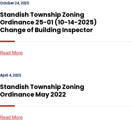
October 24, 2025
Standish Township Zoning
Ordinance 25-01 (10-14-2025)
Change of Building Inspector
Read More
April 4, 2025
Standish Township Zoning
Ordinance May 2022
Read More