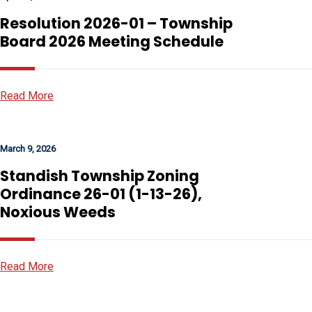
Resolution 2026-01 – Township
Board 2026 Meeting Schedule
Read More
March 9, 2026
Standish Township Zoning
Ordinance 26-01 (1-13-26),
Noxious Weeds
Read More