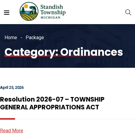
Home
Package
Category:
Ordinances
April 25, 2026
Resolution 2026-07 – TOWNSHIP
GENERAL APPROPRIATIONS ACT
Read More