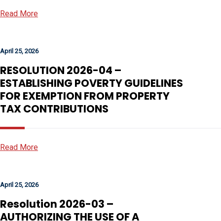
Read More
April 25, 2026
RESOLUTION 2026-04 –
ESTABLISHING POVERTY GUIDELINES
FOR EXEMPTION FROM PROPERTY
TAX CONTRIBUTIONS
Read More
April 25, 2026
Resolution 2026-03 –
AUTHORIZING THE USE OF A