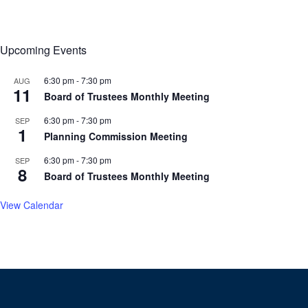
Upcoming Events
6:30 pm
-
7:30 pm
AUG
11
Board of Trustees Monthly Meeting
6:30 pm
-
7:30 pm
SEP
1
Planning Commission Meeting
6:30 pm
-
7:30 pm
SEP
8
Board of Trustees Monthly Meeting
View Calendar